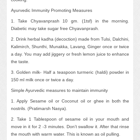
Ayurvedic Immunity Promoting Measures
1. Take Chyavanprash 10 gm. (1tsf) in the morning.
Diabetic may take sugar free Chyavanprash.
2. Drink herbal kadha (decoction) made from Tulsi, Dalchini,
Kalimirch, Shunthi, Munakka, Lavang, Ginger once or twice
a day. You may add jiggery or fresh lemon juice to enhance
the taste.
3. Golden milk- Half a teaspoon turmeric (haldi) powder in
150 ml milk once or twice a day.
Simple Ayurvedic measures to maintain immunity
1. Apply Sesame oil or Coconut oil or ghee in both the
nostrils. (Pratimarsh Nasya).
2. Take 1 Tablespoon of sesame oil in your mouth and
move in it for 2 -3 minutes. Don’t swallow it. After that rinse
the mouth with warm water. This is known as oil pulling.