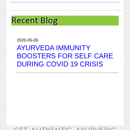
2020-03-31
Recent Blog
GOOD FOOD! GOOD MOOD!
2020-05-05
AYURVEDA IMMUNITY
BOOSTERS FOR SELF CARE
DURING COVID 19 CRISIS