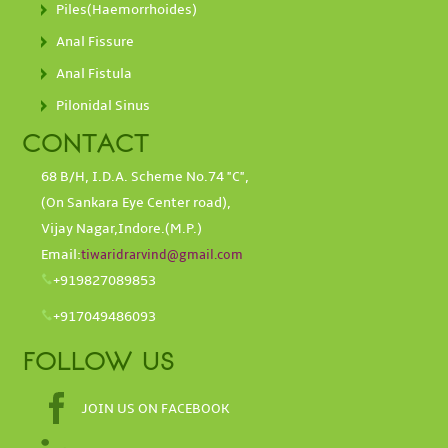
Piles(Haemorrhoides)
Anal Fissure
Anal Fistula
Pilonidal Sinus
CONTACT
68 B/H, I.D.A. Scheme No.74 "C",
(On Sankara Eye Center road),
Vijay Nagar,Indore.(M.P.)
Email:
tiwaridrarvind@gmail.com
+919827089853
+917049486093
FOLLOW US
JOIN US ON FACEBOOK