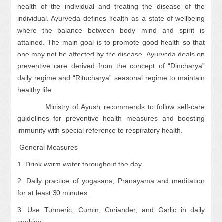
health of the individual and treating the disease of the
individual. Ayurveda defines health as a state of wellbeing
where the balance between body mind and spirit is
attained. The main goal is to promote good health so that
one may not be affected by the disease. Ayurveda deals on
preventive care derived from the concept of “Dincharya”
daily regime and “Ritucharya” seasonal regime to maintain
healthy life.
Ministry of Ayush recommends to follow self-care
guidelines for preventive health measures and boosting
immunity with special reference to respiratory health.
General Measures
1. Drink warm water throughout the day.
2. Daily practice of yogasana, Pranayama and meditation
for at least 30 minutes.
3. Use Turmeric, Cumin, Coriander, and Garlic in daily
cooking.