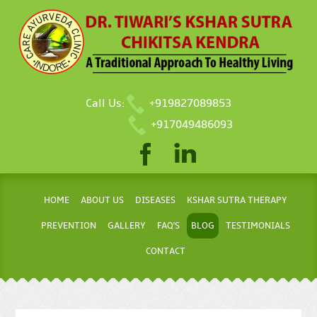
Call Us:
+919827089853
+917049486093
HOME
ABOUT US
DISEASES
KSHAR SUTRA THERAPY
PREVENTION
GALLERY
FAQ'S
BLOG
TESTIMONIALS
CONTACT