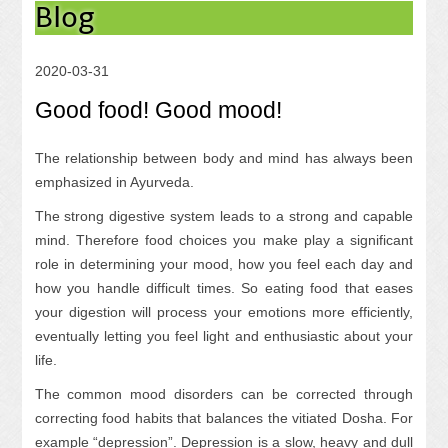
Blog
2020-03-31
Good food! Good mood!
The relationship between body and mind has always been
emphasized in Ayurveda.
The strong digestive system leads to a strong and capable
mind. Therefore food choices you make play a significant
role in determining your mood, how you feel each day and
how you handle difficult times. So eating food that eases
your digestion will process your emotions more efficiently,
eventually letting you feel light and enthusiastic about your
life.
The common mood disorders can be corrected through
correcting food habits that balances the vitiated Dosha. For
example “depression”. Depression is a slow, heavy and dull