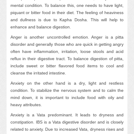
mental condition. To balance this, one needs to have light,
piquant or bitter food in their diet. The feeling of heaviness
and dullness is due to Kapha Dosha. This will help to
enhance and balance digestion.
Anger is another uncontrolled emotion. Anger is a pitta
disorder and generally those who are quick in getting angry
often have inflammation, irritation, loose stools and acid
reflux in their digestive tract. To balance digestion of pitta,
include sweet or bitter flavored food items to cool and
cleanse the irritated intestine.
Anxiety on the other hand is a dry, light and restless
condition. To stabilize the nervous system and to calm the
mind down, it is important to include food with oily and
heavy attributes.
Anxiety is a Vata predominant. It leads to dryness and
constipation. IBS is a Vata digestive disorder and is closely
related to anxiety. Due to increased Vata, dryness rises and