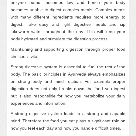
enzyme output becomes low and hence your body
becomes unable to digest complex meals. Complex meals
with many different ingredients requires more energy to
digest. Take easy and light digestive meals and sip
lukewarm water throughout the day. This will keep your
body hydrated and stimulate the digestion process.
Maintaining and supporting digestion through proper food
choices is vital.
Strong digestive system is essential to fuel the rest of the
body. The basic principles in Ayurveda always emphasizes
on strong body and mind relation. For example proper
digestion does not only breaks down the food you ingest
but is also responsible for how you metabolize your daily
experiences and information.
A strong digestive system leads to a strong and capable
mind. Therefore the food you eat plays a significant role on
how you feel each day and how you handle difficult times.