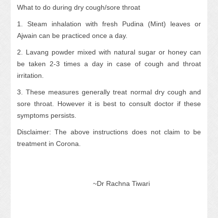
What to do during dry cough/sore throat
1. Steam inhalation with fresh Pudina (Mint) leaves or
Ajwain can be practiced once a day.
2. Lavang powder mixed with natural sugar or honey can
be taken 2-3 times a day in case of cough and throat
irritation.
3. These measures generally treat normal dry cough and
sore throat. However it is best to consult doctor if these
symptoms persists.
Disclaimer: The above instructions does not claim to be
treatment in Corona.
~Dr Rachna Tiwari