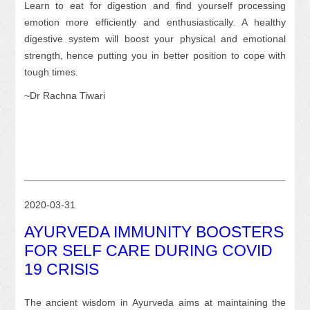
Learn to eat for digestion and find yourself processing
emotion more efficiently and enthusiastically. A healthy
digestive system will boost your physical and emotional
strength, hence putting you in better position to cope with
tough times.
~Dr Rachna Tiwari
2020-03-31
AYURVEDA IMMUNITY BOOSTERS
FOR SELF CARE DURING COVID
19 CRISIS
The ancient wisdom in Ayurveda aims at maintaining the