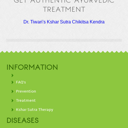
GET AUTHENTIC AYURVEDIC
TREATMENT
Dr. Tiwari's Kshar Sutra Chikitsa Kendra
INFORMATION
FAQ's
Prevention
Treatment
Kshar Sutra Therapy
DISEASES