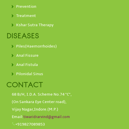
Prevention
Treatment
Kshar Sutra Therapy
DISEASES
Piles(Haemorrhoides)
Anal Fissure
Anal Fistula
Pilonidal Sinus
CONTACT
68 B/H, I.D.A. Scheme No.74 "C",
(On Sankara Eye Center road),
Vijay Nagar,Indore.(M.P.)
Email:
tiwaridrarvind@gmail.com
+919827089853