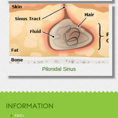
Pilonidal Sinus
INFORMATION
FAQ's