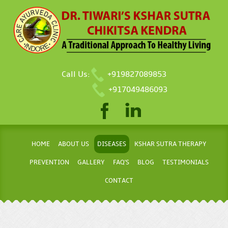
Call Us:
+919827089853
+917049486093
HOME
ABOUT US
DISEASES
KSHAR SUTRA THERAPY
PREVENTION
GALLERY
FAQ'S
BLOG
TESTIMONIALS
CONTACT