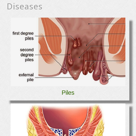
Diseases
Piles