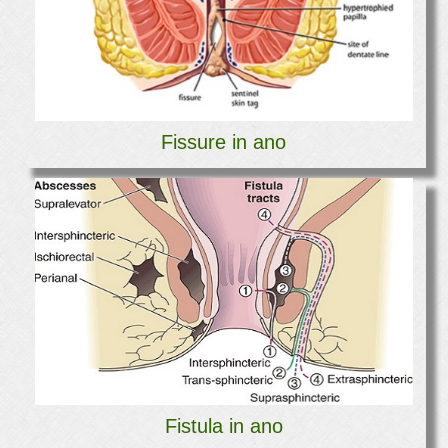
Fissure in ano
Fistula in ano