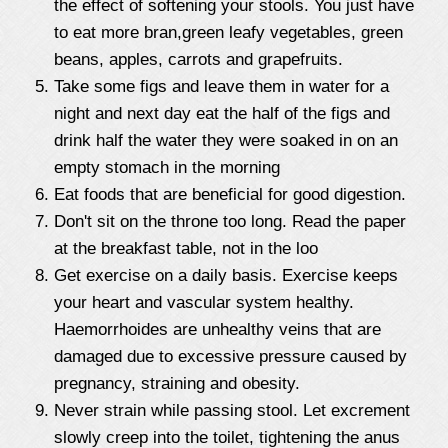
the effect of softening your stools. You just have
to eat more bran,green leafy vegetables, green
beans, apples, carrots and grapefruits.
Take some figs and leave them in water for a
night and next day eat the half of the figs and
drink half the water they were soaked in on an
empty stomach in the morning
Eat foods that are beneficial for good digestion.
Don't sit on the throne too long. Read the paper
at the breakfast table, not in the loo
Get exercise on a daily basis. Exercise keeps
your heart and vascular system healthy.
Haemorrhoides are unhealthy veins that are
damaged due to excessive pressure caused by
pregnancy, straining and obesity.
Never strain while passing stool. Let excrement
slowly creep into the toilet, tightening the anus