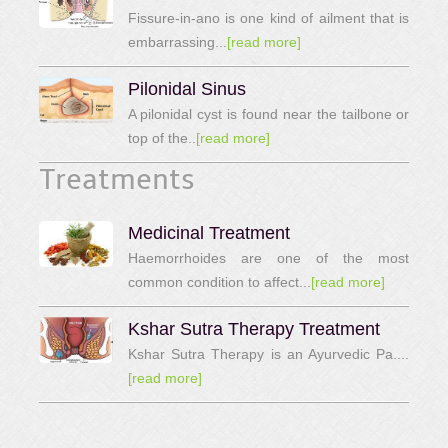
Fissure-in-ano is one kind of ailment that is
embarrassing...
[read more]
Pilonidal Sinus
A pilonidal cyst is found near the tailbone or
top of the..
[read more]
Treatments
Medicinal Treatment
Haemorrhoides are one of the most
common condition to affect...
[read more]
Kshar Sutra Therapy Treatment
Kshar Sutra Therapy is an Ayurvedic Pa....
[read more]