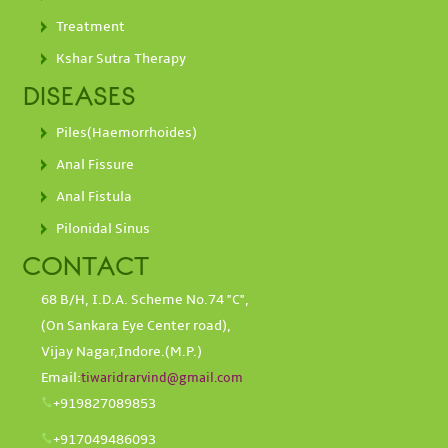
Treatment
Kshar Sutra Therapy
DISEASES
Piles(Haemorrhoides)
Anal Fissure
Anal Fistula
Pilonidal Sinus
CONTACT
68 B/H, I.D.A. Scheme No.74 "C",
(On Sankara Eye Center road),
Vijay Nagar,Indore.(M.P.)
Email:
tiwaridrarvind@gmail.com
+919827089853
+917049486093