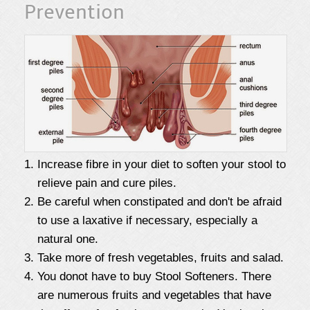
Prevention
Increase fibre in your diet to soften your stool to
relieve pain and cure piles.
Be careful when constipated and don't be afraid
to use a laxative if necessary, especially a
natural one.
Take more of fresh vegetables, fruits and salad.
You donot have to buy Stool Softeners. There
are numerous fruits and vegetables that have