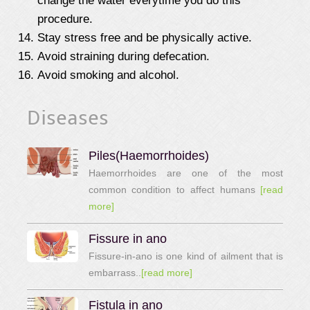
change the water everytime you do this
procedure.
Stay stress free and be physically active.
Avoid straining during defecation.
Avoid smoking and alcohol.
Diseases
Piles(Haemorrhoides)
Haemorrhoides are one of the most
common condition to affect humans
[read
more]
Fissure in ano
Fissure-in-ano is one kind of ailment that is
embarrass..
[read more]
Fistula in ano