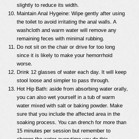
slightly to reduce its width.
Maintain Anal Hygeine: Wipe gently after using
the toilet to avoid irritating the anal walls. A
washcloth and warm water will remove any
remaining feces with minimal rubbing.
Do not sit on the chair or drive for too long
since it is likely to make your hemorrhoid
worse.
Drink 12 glasses of water each day. It will keep
stool loose and simpler to pass through.
Hot Hip Bath: aside from absorbing water orally,
you can also wet yourself in a tub of warm
water mixed with salt or baking powder. Make
sure that you include the affected area in the
soaking process. You can drench for more than
15 minutes per session but remember to