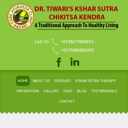
Call Us:
+919827089853
+917049486093
HOME
ABOUT US
DISEASES
KSHAR SUTRA THERAPY
PREVENTION
GALLERY
FAQ'S
BLOG
TESTIMONIALS
CONTACT