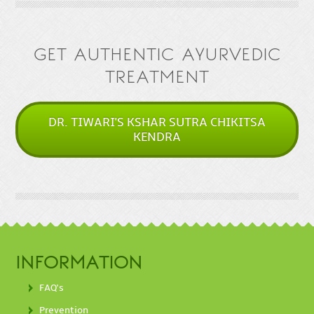
GET AUTHENTIC AYURVEDIC
TREATMENT
DR. TIWARI'S KSHAR SUTRA CHIKITSA
KENDRA
INFORMATION
FAQ's
Prevention